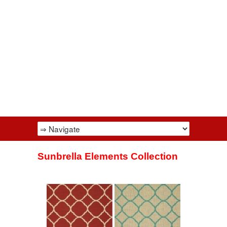
Sunbrella Elements Collection