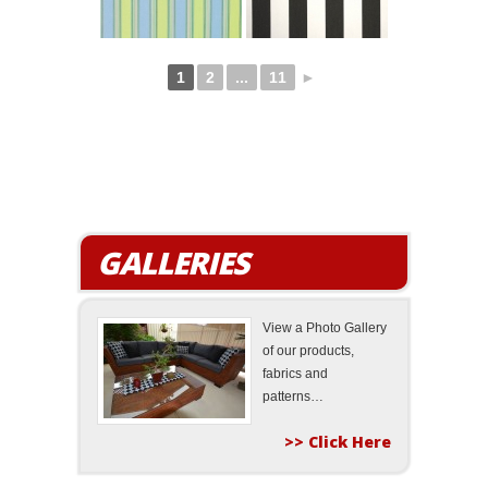
1
2
...
11
►
GALLERIES
View a Photo Gallery
of our products,
fabrics and
patterns…
>> Click Here