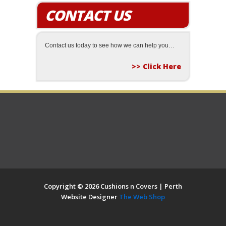
CONTACT US
Contact us today to see how we can help you…
>> Click Here
Copyright © 2026 Cushions n Covers | Perth
Website Designer
The Web Shop